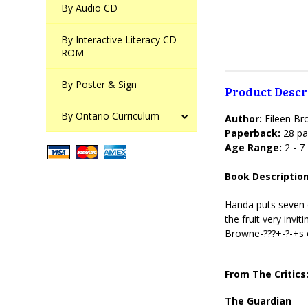
By Audio CD
By Interactive Literacy CD-
ROM
By Poster & Sign
Product Descr
By Ontario Curriculum
Author:
Eileen B
Paperback:
28 pa
Age Range:
2 - 7
Book Description
Handa puts seven d
the fruit very invi
Browne-???+-?-+s 
From The Critics
The Guardian