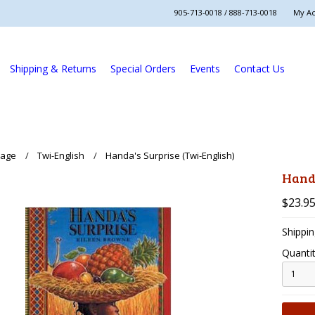
905-713-0018 / 888-713-0018
My A
Shipping & Returns
Special Orders
Events
Contact Us
uage
Twi-English
Handa's Surprise (Twi-English)
Handa
$23.9
Shippin
Quantit