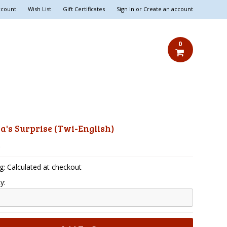
ccount
Wish List
Gift Certificates
Sign in
or
Create an account
0
's Surprise (Twi-English)
5
g: Calculated at checkout
y: