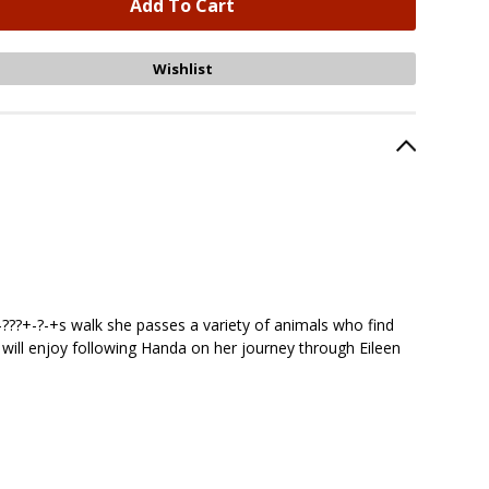
-???+-?-+s walk she passes a variety of animals who find
ren will enjoy following Handa on her journey through Eileen