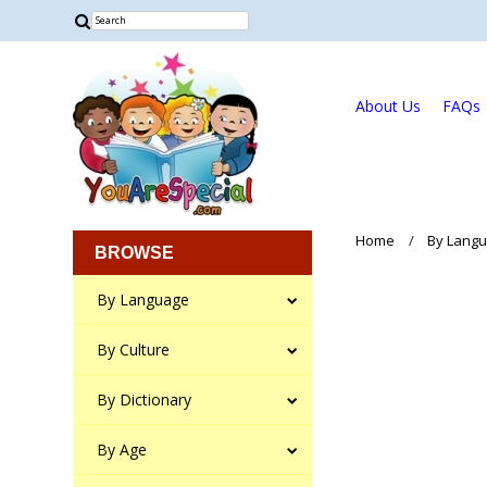
About Us
FAQs
Home
By Lang
BROWSE
By Language
By Culture
By Dictionary
By Age