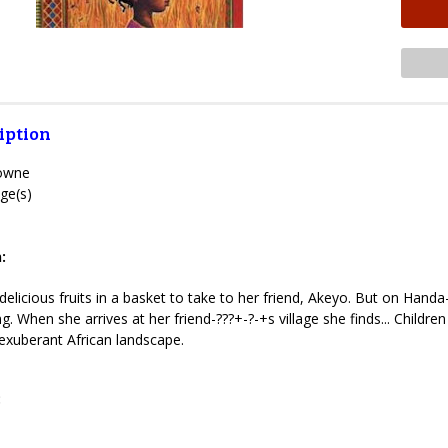
iption
rowne
ge(s)
:
elicious fruits in a basket to take to her friend, Akeyo. But on Handa
ting. When she arrives at her friend-???+-?-+s village she finds... Child
exuberant African landscape.
: