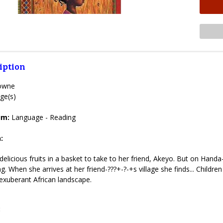
iption
rowne
ge(s)
lum:
Language - Reading
:
elicious fruits in a basket to take to her friend, Akeyo. But on Handa
ting. When she arrives at her friend-???+-?-+s village she finds... Child
exuberant African landscape.
: