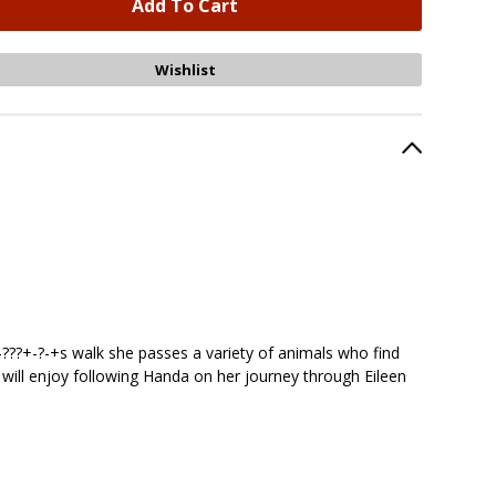
-???+-?-+s walk she passes a variety of animals who find
ren will enjoy following Handa on her journey through Eileen