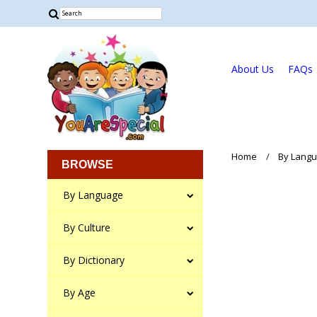
About Us
FAQs
Home
By Lang
BROWSE
By Language
By Culture
By Dictionary
By Age