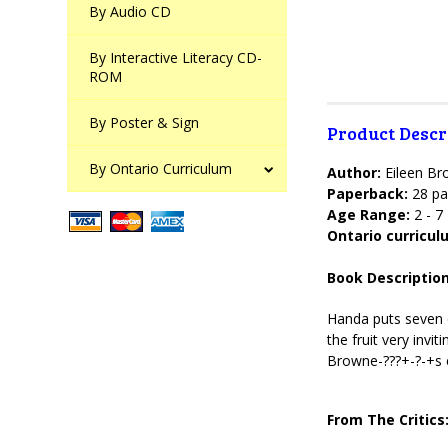
By Audio CD
By Interactive Literacy CD-
ROM
By Poster & Sign
Product Descr
By Ontario Curriculum
Author:
Eileen B
Paperback:
28 pa
Age Range:
2 - 7
Ontario curricu
Book Description
Handa puts seven d
the fruit very invi
Browne-???+-?-+s 
From The Critics