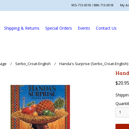
905-713-0018 / 888-713-0018
My A
Shipping & Returns
Special Orders
Events
Contact Us
uage
Serbo_Croat-English
Handa's Surprise (Serbo_Croat-English)
Handa
$20.9
Shippin
Quantit