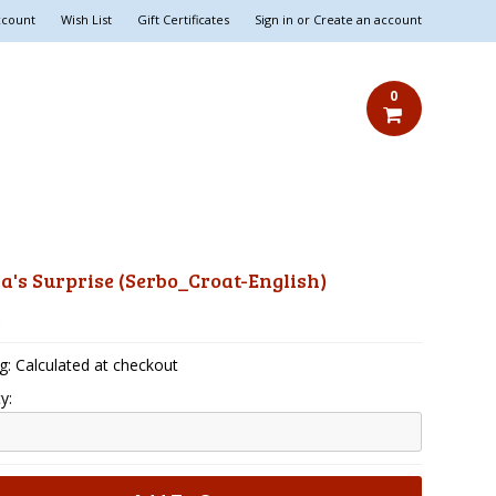
ccount
Wish List
Gift Certificates
Sign in
or
Create an account
0
's Surprise (Serbo_Croat-English)
5
g: Calculated at checkout
y: