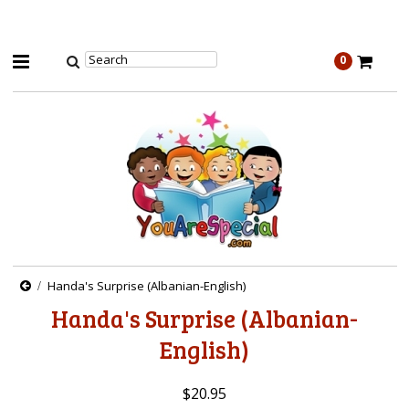
0
Handa's Surprise (Albanian-English)
Handa's Surprise (Albanian-
English)
$20.95