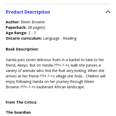
Product Description
Author:
Eileen Browne
Paperback:
28 page(s)
Age Range:
2 - 7
Ontario curriculum:
Language - Reading
Book Description:
Handa puts seven delicious fruits in a basket to take to her
friend, Akeyo. But on Handa-???+-?-+s walk she passes a
variety of animals who find the fruit very inviting. When she
arrives at her friend-???+-?-+s village she finds... Children will
enjoy following Handa on her journey through Eileen
Browne-???+-?-+s exuberant African landscape.
From The Critics:
The Guardian