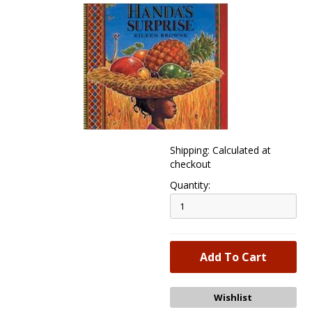
Shipping: Calculated at
checkout
Quantity: