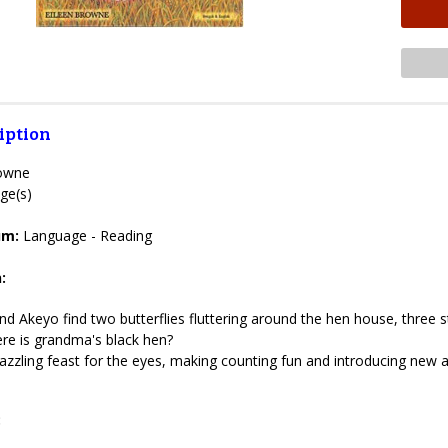
iption
rowne
ge(s)
lum:
Language - Reading
:
d Akeyo find two butterflies fluttering around the hen house, three str
here is grandma's black hen?
azzling feast for the eyes, making counting fun and introducing new
: