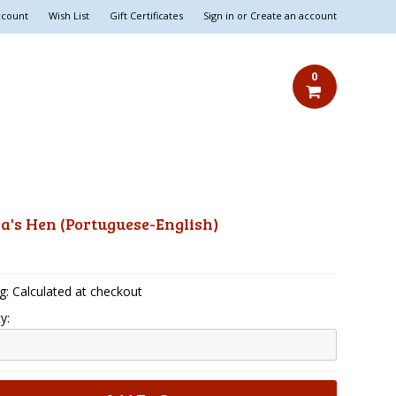
ccount
Wish List
Gift Certificates
Sign in
or
Create an account
0
's Hen (Portuguese-English)
5
g: Calculated at checkout
y: