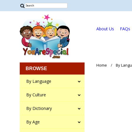
About Us
FAQs
Home
By Lang
BROWSE
By Language
By Culture
By Dictionary
By Age