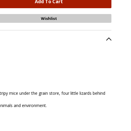
ipy mice under the grain store, four little lizards behind
 animals and environment.