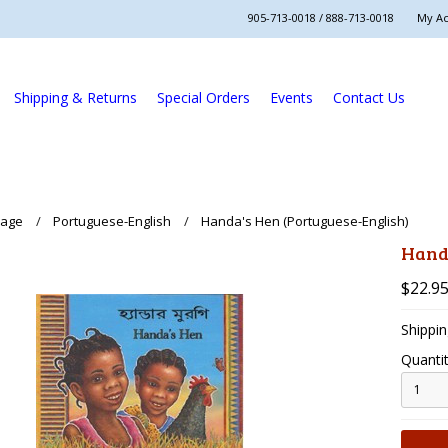
905-713-0018 / 888-713-0018
My A
Shipping & Returns
Special Orders
Events
Contact Us
uage
Portuguese-English
Handa's Hen (Portuguese-English)
Handa
$22.9
Shippin
Quantit