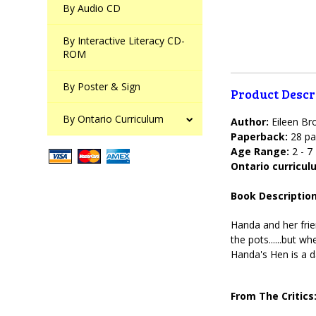
By Audio CD
By Interactive Literacy CD-
ROM
By Poster & Sign
Product Descr
By Ontario Curriculum
Author:
Eileen B
Paperback:
28 pa
Age Range:
2 - 7
Ontario curricu
Book Description
Handa and her frien
the pots......but w
Handa's Hen is a d
From The Critics