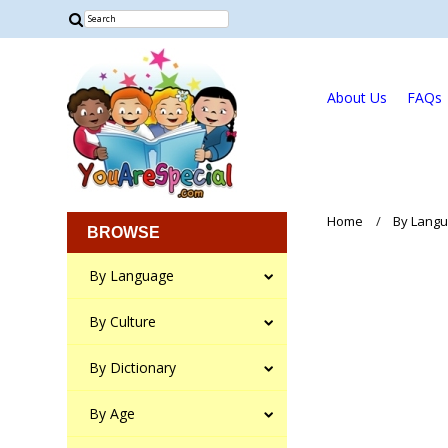
About Us
FAQs
Home
By Lang
BROWSE
By Language
By Culture
By Dictionary
By Age