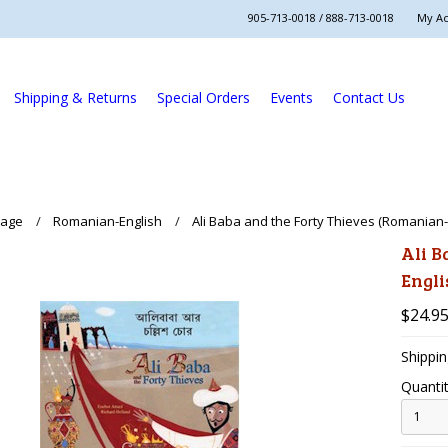
905-713-0018 / 888-713-0018
My A
Shipping & Returns
Special Orders
Events
Contact Us
uage
Romanian-English
Ali Baba and the Forty Thieves (Romanian-
Ali B
Engli
$24.9
Shippin
Quantit