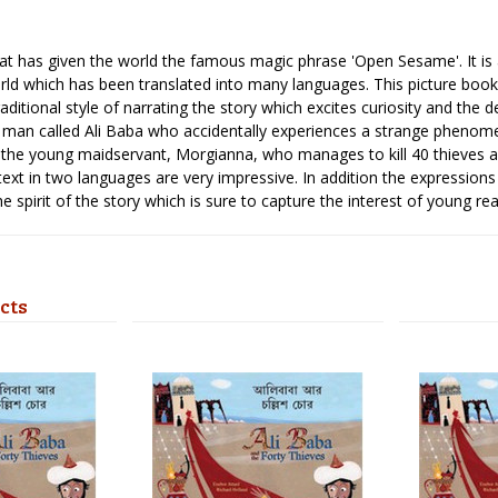
that has given the world the famous magic phrase 'Open Sesame'. It is 
ld which has been translated into many languages. This picture book 
raditional style of narrating the story which excites curiosity and the 
 man called Ali Baba who accidentally experiences a strange phenomen
f the young maidservant, Morgianna, who manages to kill 40 thieves and
 text in two languages are very impressive. In addition the expressions
 spirit of the story which is sure to capture the interest of young rea
cts