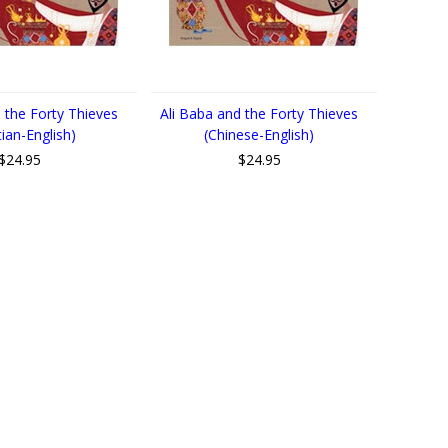
 the Forty Thieves
Ali Baba and the Forty Thieves
tian-English)
(Chinese-English)
$24.95
$24.95