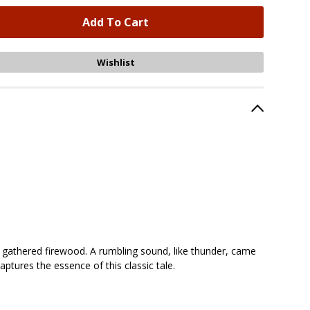
he gathered firewood. A rumbling sound, like thunder, came
aptures the essence of this classic tale.