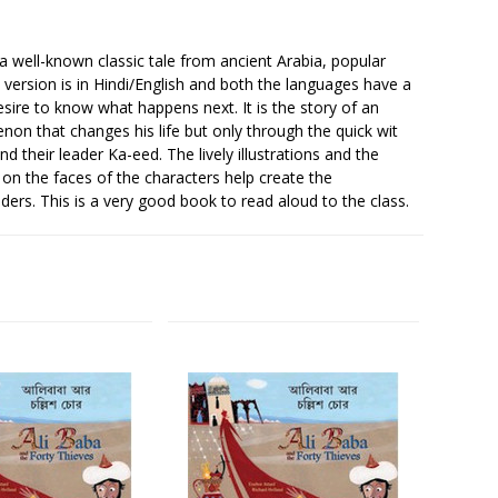
a well-known classic tale from ancient Arabia, popular
version is in Hindi/English and both the languages have a
desire to know what happens next. It is the story of an
on that changes his life but only through the quick wit
 their leader Ka-eed. The lively illustrations and the
 on the faces of the characters help create the
ders. This is a very good book to read aloud to the class.