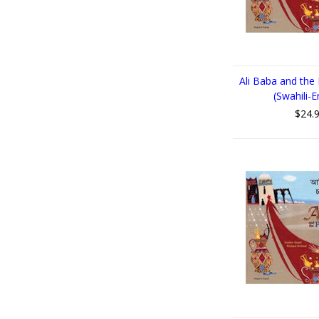
Ali Baba and the
(Swahili-E
$24.