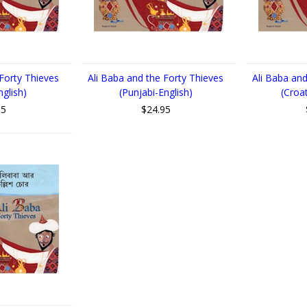
 Forty Thieves
Ali Baba and the Forty Thieves
Ali Baba and
nglish)
(Punjabi-English)
(Croa
95
$24.95