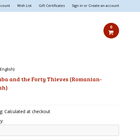
ccount
Wish List
Gift Certificates
Sign in
or
Create an account
0
English)
aba and the Forty Thieves (Romanian-
sh)
5
g: Calculated at checkout
y: