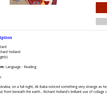
iption
tard
chard Holland
ge(s)
lum:
Language - Reading
:
 Arabia, on a full night, Ali Baba noticed something very strange as 
t from beneath the earth... Richard Holland's brilliant use of collage c
: