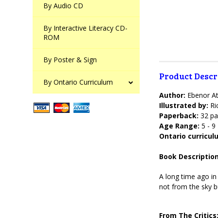
By Audio CD
By Interactive Literacy CD-
ROM
By Poster & Sign
Product Descr
By Ontario Curriculum
Author:
Ebenor At
Illustrated by:
Ri
Paperback:
32 pa
Age Range:
5 - 9
Ontario curricu
Book Description
A long time ago in
not from the sky bu
From The Critics