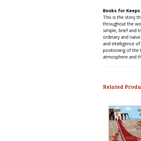
Books for Keeps
This is the story 
throughout the wor
simple, brief and t
ordinary and naive
and intelligence o
positioning of the
atmosphere and the
Related Produ