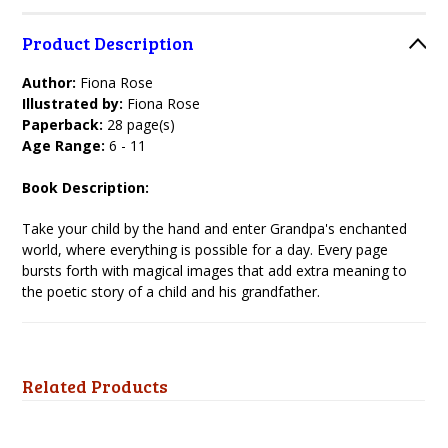
Product Description
Author:
Fiona Rose
Illustrated by:
Fiona Rose
Paperback:
28 page(s)
Age Range:
6 - 11
Book Description:
Take your child by the hand and enter Grandpa's enchanted
world, where everything is possible for a day. Every page
bursts forth with magical images that add extra meaning to
the poetic story of a child and his grandfather.
Related Products