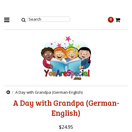
0
A Day with Grandpa (German-English)
A Day with Grandpa (German-
English)
$24.95