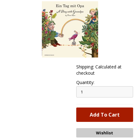
Shipping: Calculated at
checkout
Quantity: