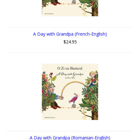
A Day with Grandpa (French-English)
$24.95
A Day with Grandpa (Romanian-English)