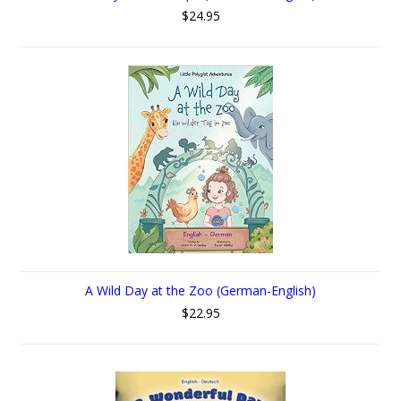
$24.95
A Wild Day at the Zoo (German-English)
$22.95