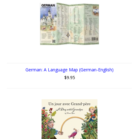
German: A Language Map (German-English)
$9.95