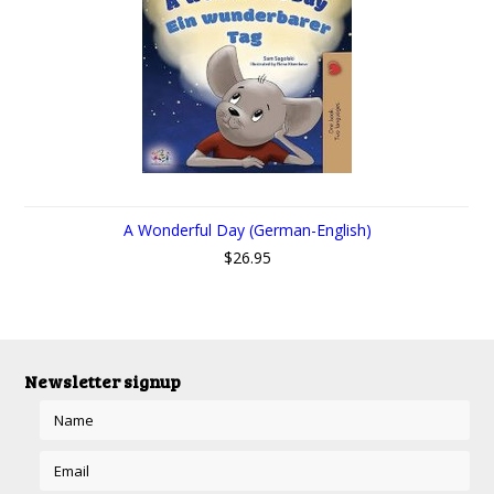
A Wonderful Day (German-English)
$26.95
Newsletter signup