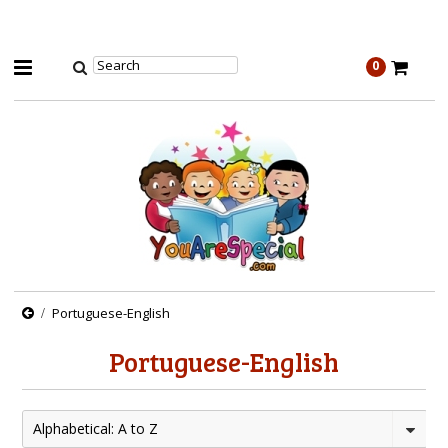
0
Portuguese-English
Portuguese-English
Alphabetical: A to Z