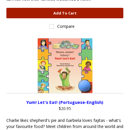
Add To Cart
Compare
Yum! Let's Eat! (Portuguese-English)
$20.95
Charlie likes shepherd's pie and Garbiela loves fajitas - what's
your favourite food? Meet children from around the world and