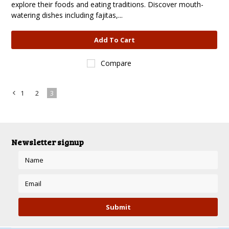
explore their foods and eating traditions. Discover mouth-
watering dishes including fajitas,...
Add To Cart
Compare
1
2
3
«
Previous
Newsletter signup