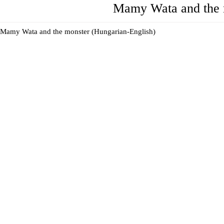
Mamy Wata and the 
Mamy Wata and the monster (Hungarian-English)