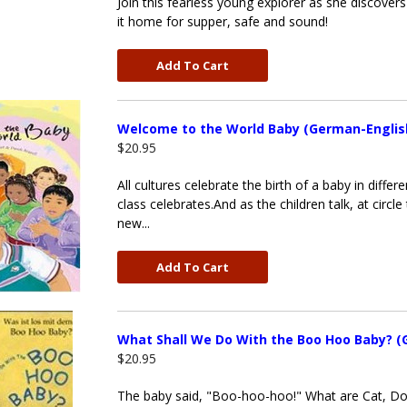
Join this fearless young explorer as she discover
it home for supper, safe and sound!
Add To Cart
Welcome to the World Baby (German-Englis
$20.95
All cultures celebrate the birth of a baby in dif
class celebrates.And as the children talk, at circl
new...
Add To Cart
What Shall We Do With the Boo Hoo Baby? (
$20.95
The baby said, "Boo-hoo-hoo!" What are Cat, Do