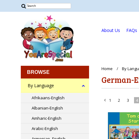
About Us
FAQs
Home
By Lang
BROWSE
German-E
By Language
Afrikaans-English
1
2
3
4
«
Albanian-English
Previous
Amharic-English
Arabic-English
Armenian -English