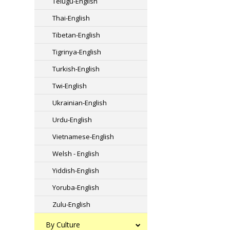
Telugu-English
Thai-English
Tibetan-English
Tigrinya-English
Turkish-English
Twi-English
Ukrainian-English
Urdu-English
Vietnamese-English
Welsh - English
Yiddish-English
Yoruba-English
Zulu-English
By Culture