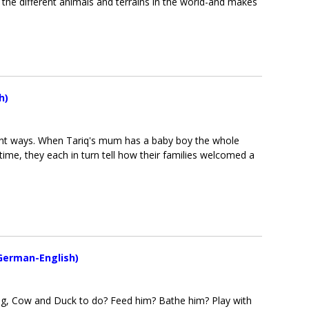
s the different animals and terrains in the world-and makes
h)
ferent ways. When Tariq's mum has a baby boy the whole
e time, they each in turn tell how their families welcomed a
German-English)
g, Cow and Duck to do? Feed him? Bathe him? Play with