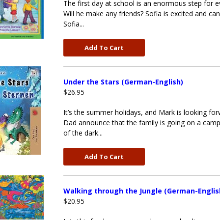
The first day at school is an enormous step for eve
Will he make any friends? Sofia is excited and can'
Sofia...
Add To Cart
Under the Stars (German-English)
$26.95
It’s the summer holidays, and Mark is looking f
Dad announce that the family is going on a camp
of the dark...
Add To Cart
Walking through the Jungle (German-Englis
$20.95