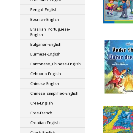
Bengali-English
Bosnian-English
Brazilian_Portuguese-
English
Bulgarian-English
Burmese-English
Cantonese_Chinese-English
Cebuano-English
Chinese-English
Chinese_simplified-English
Cree-English
Cree-French
Croatian-English
Czech-English