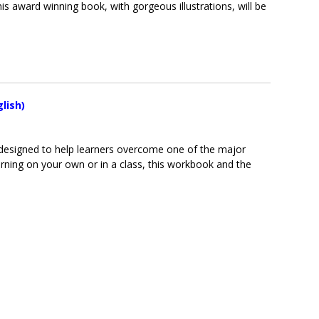
s award winning book, with gorgeous illustrations, will be
lish)
y designed to help learners overcome one of the major
rning on your own or in a class, this workbook and the