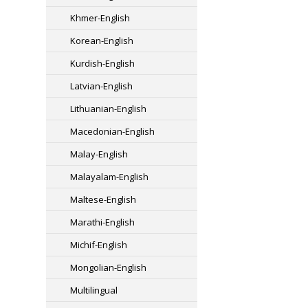
Khmer-English
Korean-English
Kurdish-English
Latvian-English
Lithuanian-English
Macedonian-English
Malay-English
Malayalam-English
Maltese-English
Marathi-English
Michif-English
Mongolian-English
Multilingual