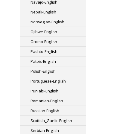
Navajo-English
Nepali-English
Norwegian-English
Ojibwe-English
Oromo-English
Pashto-English
Patois-English
Polish-English
Portuguese-English
Punjabi-English
Romanian-English
Russian-English
Scottish_Gaelic-English
Serbian-English