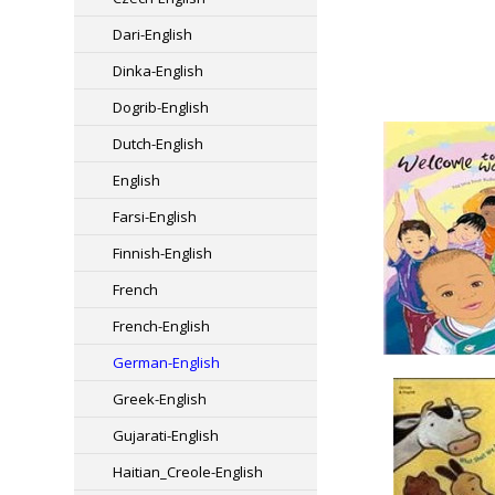
Dari-English
Dinka-English
Dogrib-English
Dutch-English
English
Farsi-English
Finnish-English
French
French-English
German-English
Greek-English
Gujarati-English
Haitian_Creole-English