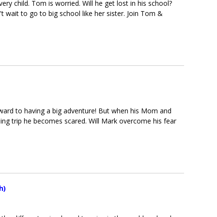
ry child. Tom is worried. Will he get lost in his school?
t wait to go to big school like her sister. Join Tom &
orward to having a big adventure! But when his Mom and
ing trip he becomes scared. Will Mark overcome his fear
h)