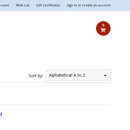
ccount
Wish List
Gift Certificates
Sign in
or
Create an account
0
Alphabetical: A to Z
Sort by:
)