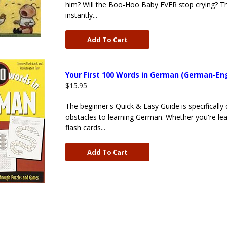
him? Will the Boo-Hoo Baby EVER stop crying? Thi
instantly...
Add To Cart
Your First 100 Words in German (German-Eng
$15.95
The beginner's Quick & Easy Guide is specificall
obstacles to learning German. Whether you're lea
flash cards...
Add To Cart