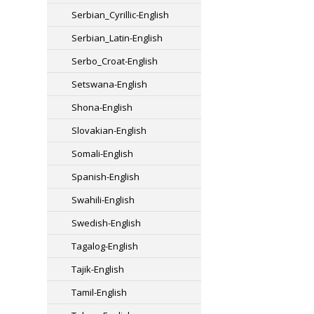
Serbian_Cyrillic-English
Serbian_Latin-English
Serbo_Croat-English
Setswana-English
Shona-English
Slovakian-English
Somali-English
Spanish-English
Swahili-English
Swedish-English
Tagalog-English
Tajik-English
Tamil-English