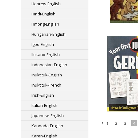
Hebrew-English
Hindi-English
Hmong-English
Hungarian-English
Igbo-English
Ilokano-English
Indonesian-English
Inuktituk-English
Inuktituk-French
Irish-English
Italian-English
Japanese-English
1
2
3
4
Kannada-English
«
Karen-English
Previous