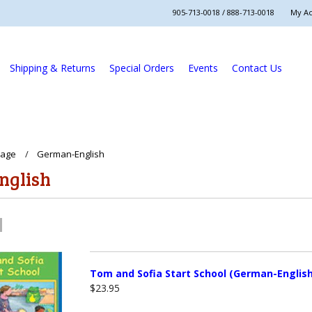
905-713-0018 / 888-713-0018
My A
Shipping & Returns
Special Orders
Events
Contact Us
uage
German-English
nglish
Tom and Sofia Start School (German-English
$23.95